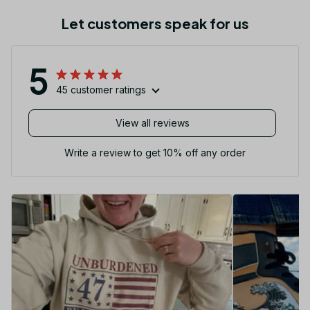
Let customers speak for us
5
45 customer ratings
View all reviews
Write a review to get 10% off any order