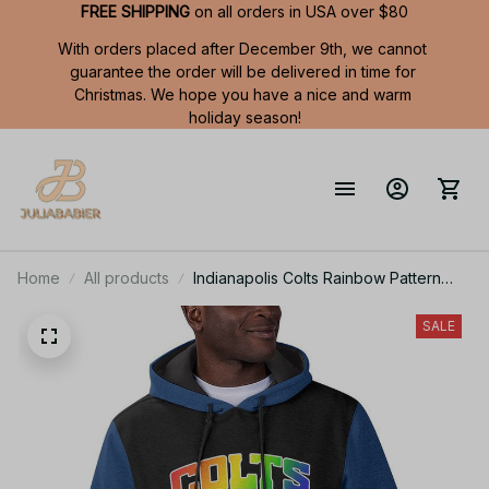
FREE SHIPPING
 on all orders in USA over $80
With orders placed after December 9th, we cannot 
guarantee the order will be delivered in time for 
Christmas. We hope you have a nice and warm 
holiday season!
Home
All products
Indianapolis Colts Rainbow Pattern
Summer Short Sleeve Pullover Hoodie
TR403
SALE