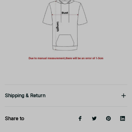
Shipping & Return
Share to