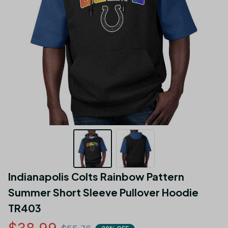
Indianapolis Colts Rainbow Pattern 
Summer Short Sleeve Pullover Hoodie 
TR403