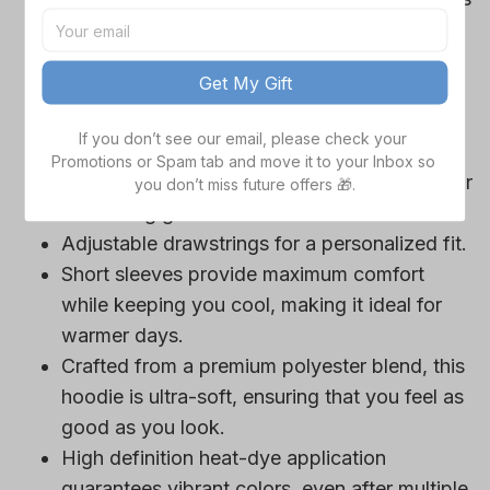
Cowboys team-colored design, perfect for
game day outfits.
Get My Gift
Features a bold team logo, making your
loyalty unmistakable.
If you don’t see our email, please check your 
Convenient front pocket for your essentials
Promotions or Spam tab and move it to your Inbox so 
like phone or wallet, or even a tasty snack for
you don’t miss future offers 🎁.
those long game hours.
Adjustable drawstrings for a personalized fit.
Short sleeves provide maximum comfort
while keeping you cool, making it ideal for
warmer days.
Crafted from a premium polyester blend, this
hoodie is ultra-soft, ensuring that you feel as
good as you look.
High definition heat-dye application
guarantees vibrant colors, even after multiple