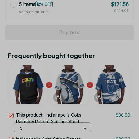
5 items
$171.56
12% OFF
$194.95
on each product
Buy now
Frequently bought together
This product:
Indianapolis Colts
$38.99
Rainbow Pattern Summer Short
Sleeve Pullover Hoodie TR403
S