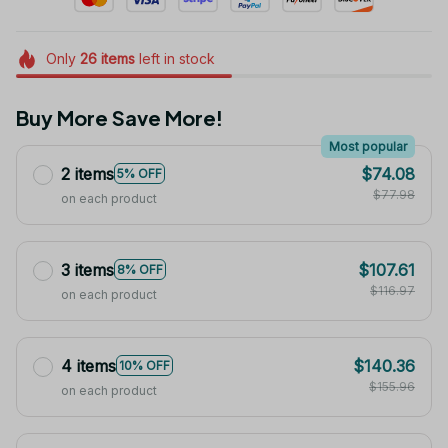
Only
26
items
left in stock
Buy More Save More!
Most popular
2 items
$74.08
5% OFF
$77.98
on each product
3 items
$107.61
8% OFF
$116.97
on each product
4 items
$140.36
10% OFF
$155.96
on each product