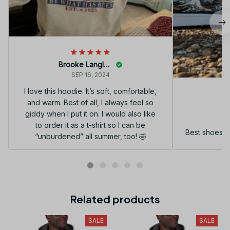
Brooke Langley
SEP 16, 2024
I love this hoodie. It’s soft, comfortable,
and warm. Best of all, I always feel so
G
giddy when I put it on. I would also like
to order it as a t-shirt so I can be
Best shoes I
“unburdened” all summer, too! 🤣
Related products
SALE
SALE