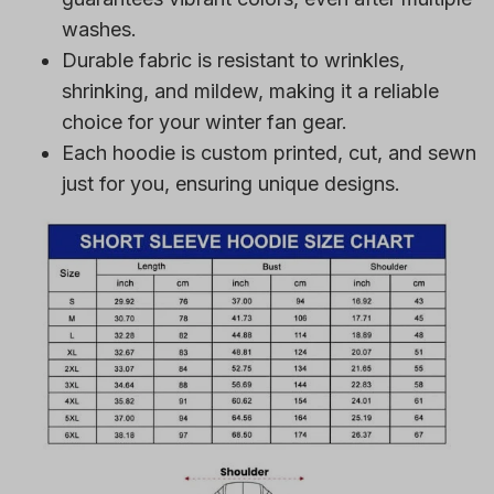
washes.
Durable fabric is resistant to wrinkles,
shrinking, and mildew, making it a reliable
choice for your winter fan gear.
Each hoodie is custom printed, cut, and sewn
just for you, ensuring unique designs.