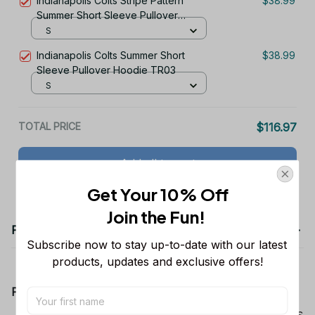
Indianapolis Colts Stripe Pattern
$38.99
Summer Short Sleeve Pullover
Hoodie TR03
S
Indianapolis Colts Summer Short
$38.99
Sleeve Pullover Hoodie TR03
S
TOTAL PRICE
$116.97
Add all to cart
Get Your 10% Off
Join the Fun! 
Product details
Subscribe now to stay up-to-date with our latest 
products, updates and exclusive offers!
Product Information:
Show your team spirit with the all-over Dallas