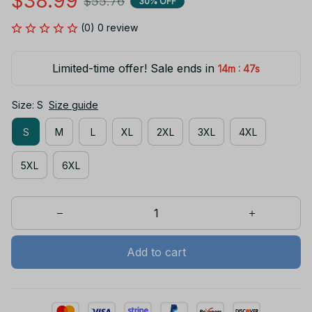
$38.99
$55.76
30% OFF
(0) 0 review
Limited-time offer! Sale ends in
:
14m
47s
Size: S
Size guide
S
M
L
XL
2XL
3XL
4XL
5XL
6XL
Add to cart