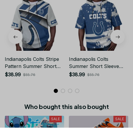
Indianapolis Colts Stripe
Indianapolis Colts
Pattern Summer Short
Summer Short Sleeve
Sleeve Pullover Hoodie
Pullover Hoodie TR03
$38.99
$38.99
$55.76
$55.76
TR03
Who bought this also bought
SALE
SALE