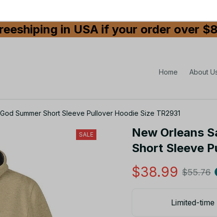
reeshiping in USA if your order over $
Home
About U
 God Summer Short Sleeve Pullover Hoodie Size TR2931
New Orleans S
SALE
Short Sleeve P
$38.99
$55.76
Limited-time 
Size: S
Size guide