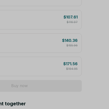
$107.61
$116.97
$140.36
$155.96
$171.56
$194.95
Buy now
ht together