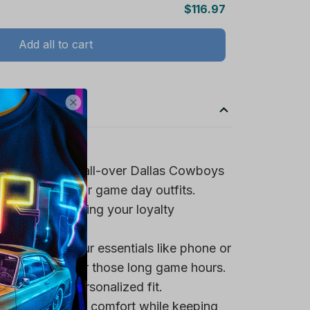
Add all to cart
spirit with the all-over Dallas Cowboys
ign, perfect for game day outfits.
team logo, making your loyalty
 pocket for your essentials like phone or
a tasty snack for those long game hours.
trings for a personalized fit.
rovide maximum comfort while keeping
 it ideal for warmer days.