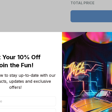
Product details
 Your 10% Off
Product Information:
oin the Fun! 
Show your team 
team-colored des
 to stay up-to-date with our 
Features a bold 
ucts, updates and exclusive 
unmistakable.
offers!
Convenient front
wallet, or even 
Adjustable draws
Short sleeves p
you cool, making