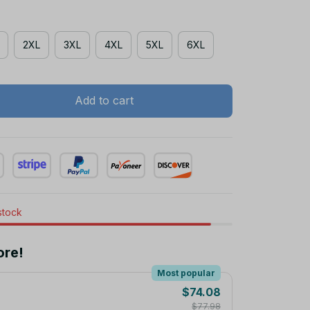
2XL
3XL
4XL
5XL
6XL
Add to cart
 stock
ore!
Most popular
$74.08
$77.98