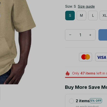
S
M
L
XL
Only
47
items
left in
Buy More Save M
2 items
5% OFF
on each product