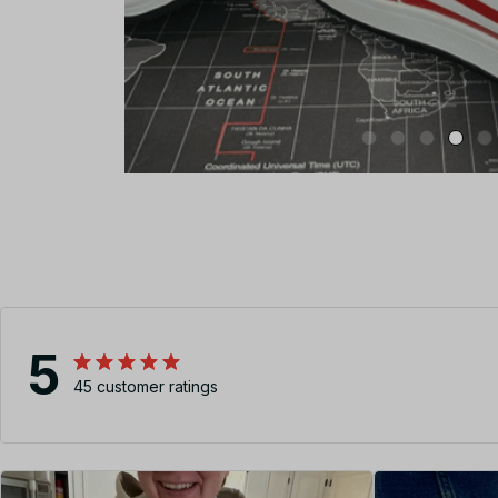
5
45 customer ratings