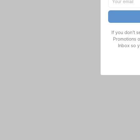
If you don’t 
Promotions o
Inbox so y