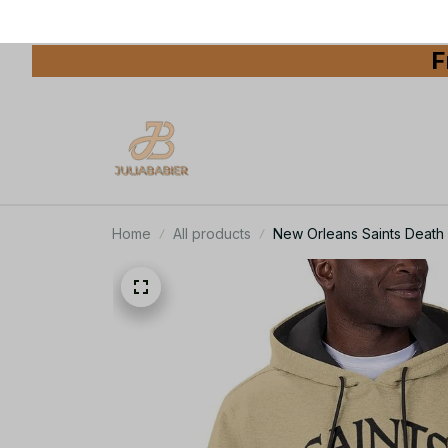
F
Home
All products
New Orleans Saints Death