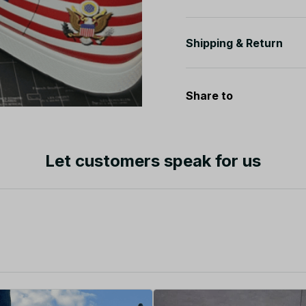
Shipping & Return
Share to
Let customers speak for us