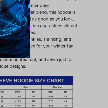
remium polyester blend, this hoodie is
ring that you feel as good as you look.
heat-dye application guarantees vibrant
er multiple washes.
 resistant to wrinkles, shrinking, and
 a reliable choice for your winter fan
ustom printed, cut, and sewn just for
ique designs.