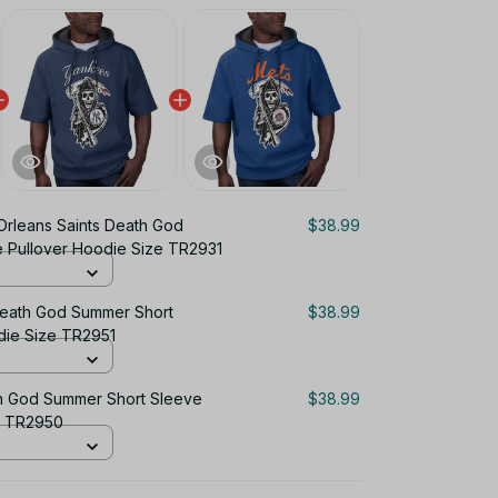
rleans Saints Death God
$38.99
 Pullover Hoodie Size TR2931
eath God Summer Short
$38.99
die Size TR2951
h God Summer Short Sleeve
$38.99
e TR2950
$116.97