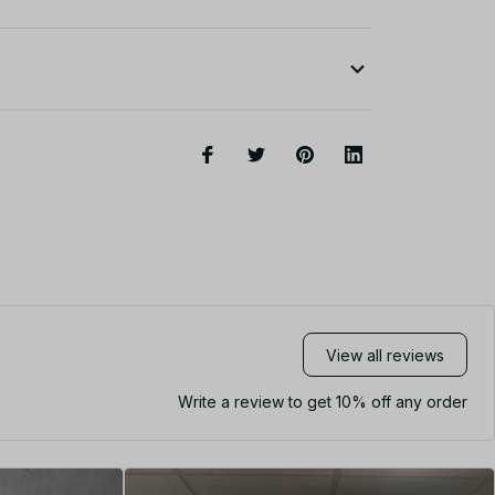
View all reviews
Write a review to get 10% off any order