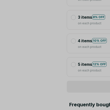
3 items
8% OFF
on each product
4 items
10% OFF
on each product
5 items
12% OFF
on each product
Frequently boug