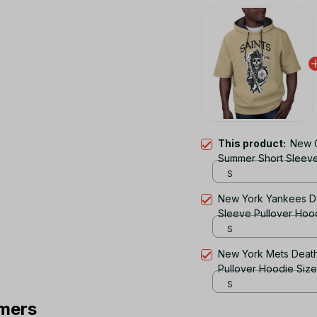
This product:
New O
Summer Short Sleeve
S
New York Yankees D
Sleeve Pullover Hoo
S
New York Mets Deat
Pullover Hoodie Siz
S
mers
TOTAL PRICE