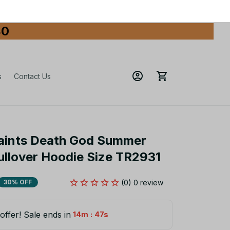
80
s
Contact Us
aints Death God Summer 
ullover Hoodie Size TR2931
(0) 0 review
30% OFF
offer! Sale ends in
:
14m
46s