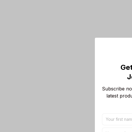
Get
J
Subscribe now
latest prod