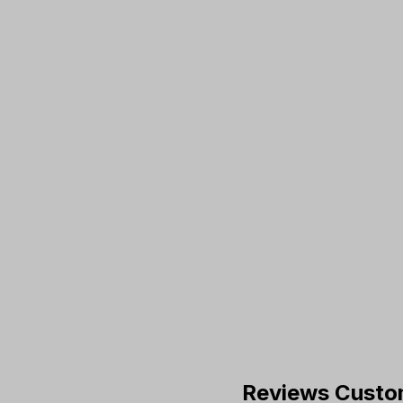
Reviews Custo