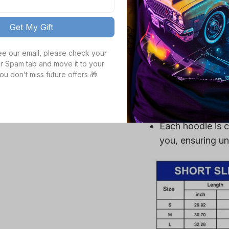
Get My Gift
Crafted from a p
ultra-soft, ensu
see our email, please check your 
High definition 
r Spam tab and move it to your 
ou don’t miss future offers 🎁.
colors, even aft
Durable fabric is
mildew, making it
gear.
Each hoodie is c
you, ensuring un