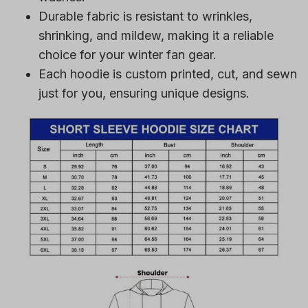
Durable fabric is resistant to wrinkles,
shrinking, and mildew, making it a reliable
choice for your winter fan gear.
Each hoodie is custom printed, cut, and sewn
just for you, ensuring unique designs.