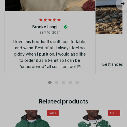
Brooke Langley
SEP 16, 2024
I love this hoodie. It’s soft, comfortable,
and warm. Best of all, I always feel so
G
giddy when I put it on. I would also like
to order it as a t-shirt so I can be
Best shoes I
“unburdened” all summer, too! 🤣
Related products
SALE
SALE