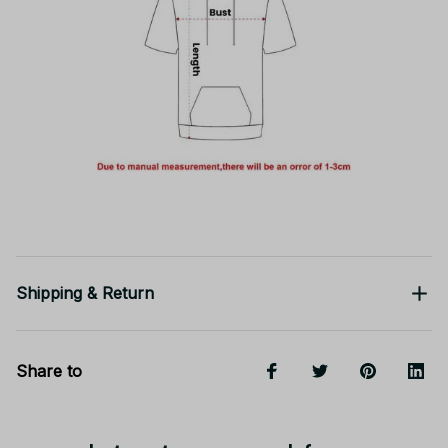
Shipping & Return
Share to