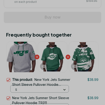
$194.95
on each product
Buy now
Frequently bought together
This product:
New York Jets Summer
$38.99
Short Sleeve Pullover Hoodie
TR11122
S
New York Jets Summer Short Sleeve
$38.99
Pullover Hoodie TR311