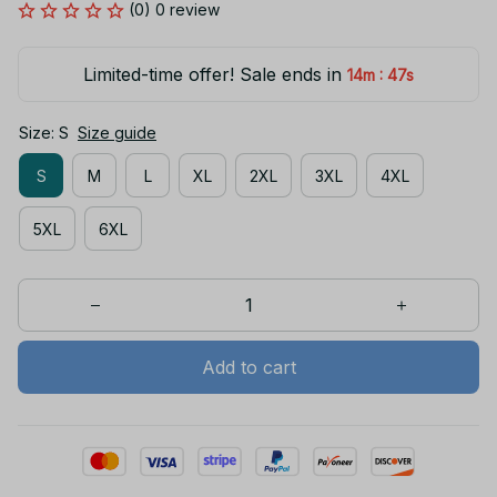
(0) 0 review
Limited-time offer! Sale ends in
:
14m
46s
Size: S
Size guide
S
M
L
XL
2XL
3XL
4XL
5XL
6XL
Add to cart