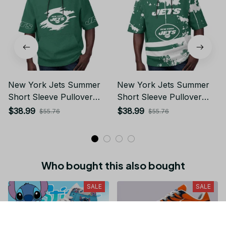
New York Jets Summer
New York Jets Summer
Short Sleeve Pullover
Short Sleeve Pullover
Hoodie TR311
Hoodie TR11
$38.99
$38.99
$55.76
$55.76
Who bought this also bought
SALE
SALE