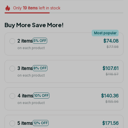
Only
19
items
left in stock
Buy More Save More!
Most popular
2 items
$74.08
5% OFF
$77.98
on each product
3 items
$107.61
8% OFF
$116.97
on each product
4 items
$140.36
10% OFF
$155.96
on each product
5 items
$171.56
12% OFF