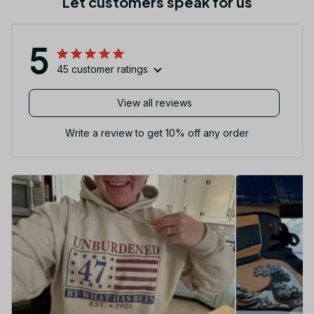
Let customers speak for us
5
45 customer ratings
View all reviews
Write a review to get 10% off any order