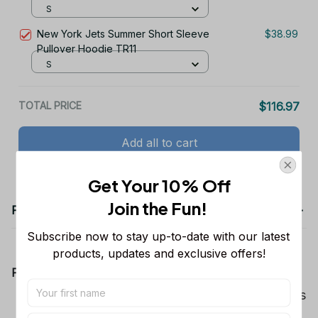
S
New York Jets Summer Short Sleeve
$38.99
Pullover Hoodie TR11
S
TOTAL PRICE
$116.97
Add all to cart
Get Your 10% Off
Join the Fun! 
Product details
Subscribe now to stay up-to-date with our latest 
products, updates and exclusive offers!
Product Information:
Show your team spirit with the all-over Dallas
Cowboys team-colored design, perfect for