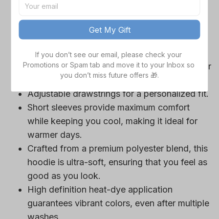
game day outfits.
Features a bold team logo, making your
Get My Gift
loyalty unmistakable.
Convenient front pocket for your essentials
If you don’t see our email, please check your 
Promotions or Spam tab and move it to your Inbox so 
like phone or wallet, or even a tasty snack for
you don’t miss future offers 🎁.
those long game hours.
Adjustable drawstrings for a personalized fit.
Short sleeves provide maximum comfort
while keeping you cool, making it ideal for
warmer days.
Crafted from a premium polyester blend, this
hoodie is ultra-soft, ensuring that you feel as
good as you look.
High definition heat-dye application
guarantees vibrant colors, even after multiple
washes.