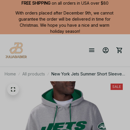
FREE SHIPPING
 on all orders in USA over $80
With orders placed after December 9th, we cannot 
guarantee the order will be delivered in time for 
Christmas. We hope you have a nice and warm 
holiday season!
Home
All products
New York Jets Summer Short Sleeve
Pullover Hoodie TR11122
SALE