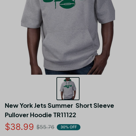
New York Jets Summer  Short Sleeve 
Pullover Hoodie TR11122
$38.99
$55.76
30% OFF