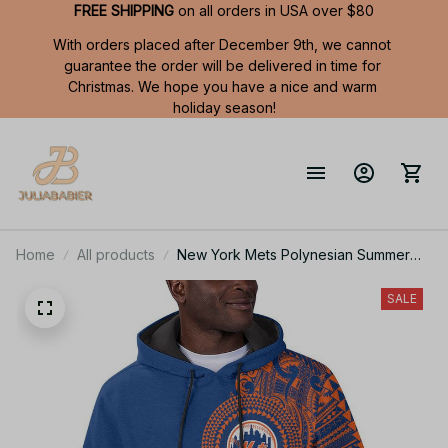
FREE SHIPPING
 on all orders in USA over $80
With orders placed after December 9th, we cannot 
guarantee the order will be delivered in time for 
Christmas. We hope you have a nice and warm 
holiday season!
Home
All products
New York Mets Polynesian Summer
Short Sleeve Pullover Hoodie TR50
SALE