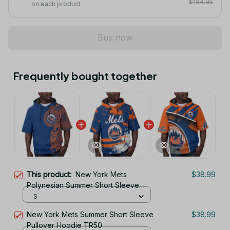
$194.95
on each product
Buy now
Frequently bought together
This product:
New York Mets
$38.99
Polynesian Summer Short Sleeve
Pullover Hoodie TR50
S
New York Mets Summer Short Sleeve
$38.99
Pullover Hoodie TR50