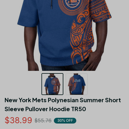
New York Mets Polynesian Summer Short 
Sleeve Pullover Hoodie TR50
$38.99
$55.76
30% OFF