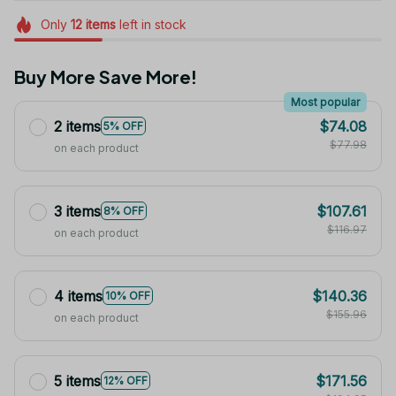
Only
12
items
left in stock
Buy More Save More!
Most popular
2 items
$74.08
5% OFF
$77.98
on each product
3 items
$107.61
8% OFF
$116.97
on each product
4 items
$140.36
10% OFF
$155.96
on each product
5 items
$171.56
12% OFF