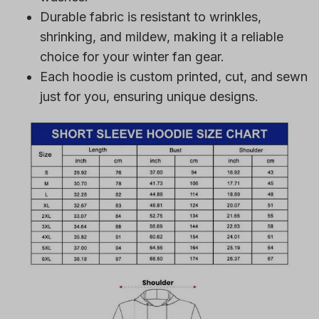
Durable fabric is resistant to wrinkles,
shrinking, and mildew, making it a reliable
choice for your winter fan gear.
Each hoodie is custom printed, cut, and sewn
just for you, ensuring unique designs.