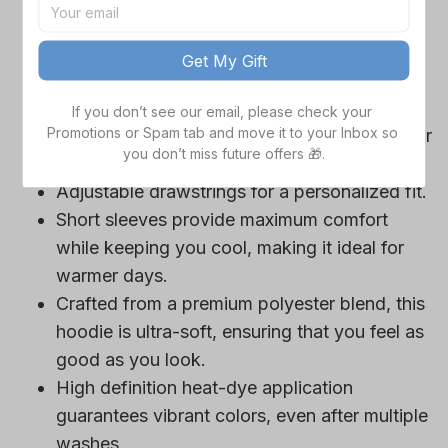
game day outfits.
Features a bold team logo, making your
Get My Gift
loyalty unmistakable.
Convenient front pocket for your essentials
If you don’t see our email, please check your 
Promotions or Spam tab and move it to your Inbox so 
like phone or wallet, or even a tasty snack for
you don’t miss future offers 🎁.
those long game hours.
Adjustable drawstrings for a personalized fit.
Short sleeves provide maximum comfort
while keeping you cool, making it ideal for
warmer days.
Crafted from a premium polyester blend, this
hoodie is ultra-soft, ensuring that you feel as
good as you look.
High definition heat-dye application
guarantees vibrant colors, even after multiple
washes.