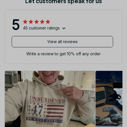
Let customers speak for us
5
45 customer ratings
View all reviews
Write a review to get 10% off any order