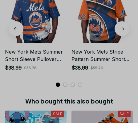
New York Mets Summer
New York Mets Stripe
Short Sleeve Pullover
Pattern Summer Short
Hoodie TR50
Sleeve Pullover Hoodie
$38.99
$38.99
$55.76
$55.76
TR50
Who bought this also bought
SALE
SALE