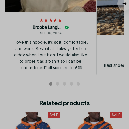
Brooke Langley
SEP 16, 2024
I love this hoodie. It’s soft, comfortable,
and warm. Best of all, I always feel so
G
giddy when I put it on. I would also like
to order it as a t-shirt so I can be
Best shoes I
“unburdened” all summer, too! 🤣
Related products
SALE
SALE