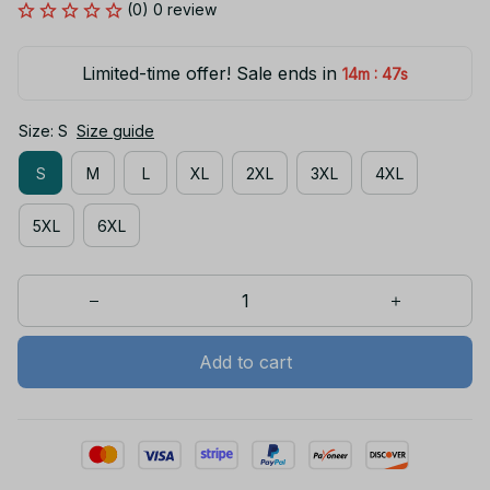
(0) 0 review
Limited-time offer! Sale ends in
:
14m
47s
Size: S
Size guide
S
M
L
XL
2XL
3XL
4XL
5XL
6XL
Add to cart