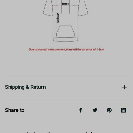
Shipping & Return
Share to