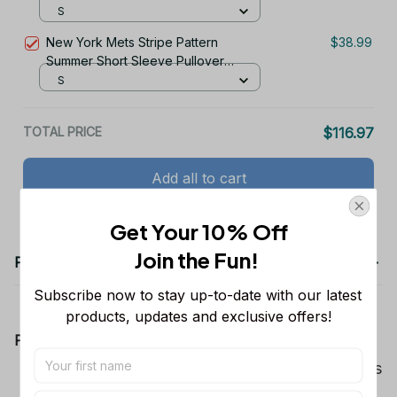
S
New York Mets Stripe Pattern
$38.99
Summer Short Sleeve Pullover
Hoodie TR50
S
TOTAL PRICE
$116.97
Add all to cart
Get Your 10% Off
Join the Fun! 
Product details
Subscribe now to stay up-to-date with our latest 
products, updates and exclusive offers!
Product Information:
Show your team spirit with the all-over Dallas
Cowboys team-colored design, perfect for