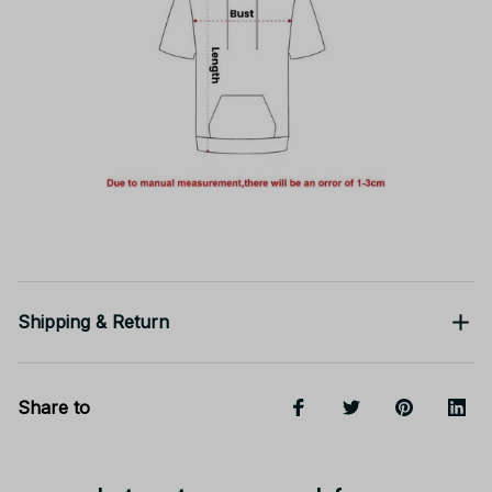
Shipping & Return
Share to