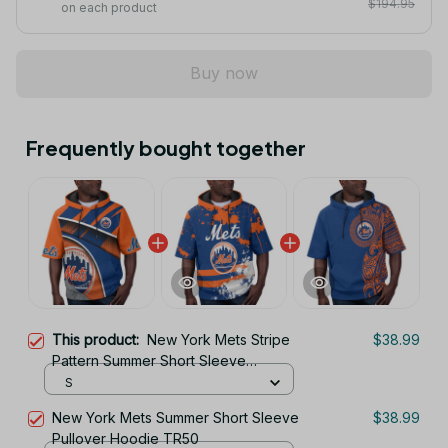
$194.95
on each product
Buy now
Frequently bought together
This product:
New York Mets Stripe
$38.99
Pattern Summer Short Sleeve
Pullover Hoodie TR50
S
New York Mets Summer Short Sleeve
$38.99
Pullover Hoodie TR50