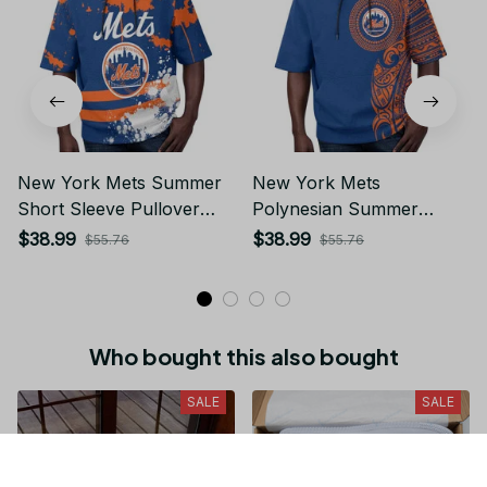
New York Mets Summer
New York Mets
Short Sleeve Pullover
Polynesian Summer
Hoodie TR50
Short Sleeve Pullover
$38.99
$38.99
$55.76
$55.76
Hoodie TR50
Who bought this also bought
SALE
SALE