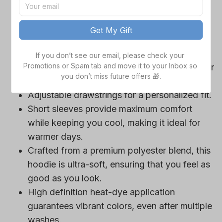
game day outfits.
Features a bold team logo, making your
Get My Gift
loyalty unmistakable.
Convenient front pocket for your essentials
If you don’t see our email, please check your 
Promotions or Spam tab and move it to your Inbox so 
like phone or wallet, or even a tasty snack for
you don’t miss future offers 🎁.
those long game hours.
Adjustable drawstrings for a personalized fit.
Short sleeves provide maximum comfort
while keeping you cool, making it ideal for
warmer days.
Crafted from a premium polyester blend, this
hoodie is ultra-soft, ensuring that you feel as
good as you look.
High definition heat-dye application
guarantees vibrant colors, even after multiple
washes.