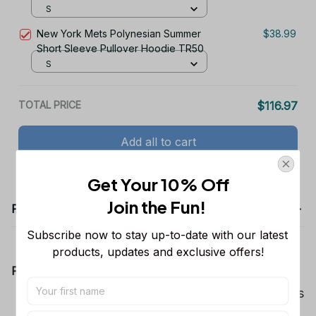
S
New York Mets Polynesian Summer
$38.99
Short Sleeve Pullover Hoodie TR50
S
TOTAL PRICE
$116.97
Add all to cart
Get Your 10% Off
Join the Fun! 
Product details
Subscribe now to stay up-to-date with our latest 
products, updates and exclusive offers!
Product Information:
Show your team spirit with the all-over Dallas
Cowboys team-colored design, perfect for