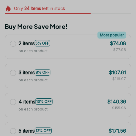
Only
34
items
left in stock
Buy More Save More!
Most popular
2 items
$74.08
5% OFF
$77.98
on each product
3 items
$107.61
8% OFF
$116.97
on each product
4 items
$140.36
10% OFF
$155.96
on each product
5 items
$171.56
12% OFF