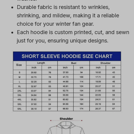
Durable fabric is resistant to wrinkles,
shrinking, and mildew, making it a reliable
choice for your winter fan gear.
Each hoodie is custom printed, cut, and sewn
just for you, ensuring unique designs.