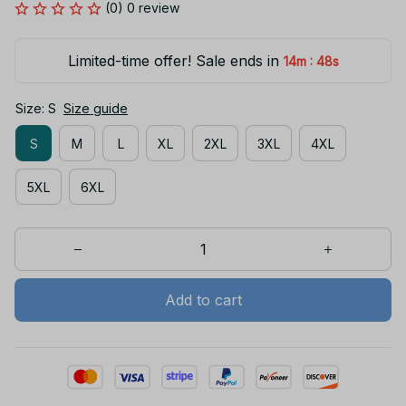
(0) 0 review
Limited-time offer! Sale ends in
:
14m
48s
Size: S
Size guide
S
M
L
XL
2XL
3XL
4XL
5XL
6XL
Add to cart