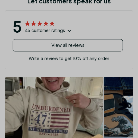
Let customers speak for us
5
45 customer ratings
View all reviews
Write a review to get 10% off any order