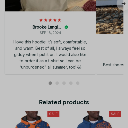
Brooke Langley
SEP 16, 2024
I love this hoodie. It’s soft, comfortable,
and warm. Best of all, I always feel so
G
giddy when I put it on. I would also like
to order it as a t-shirt so I can be
Best shoes I
“unburdened” all summer, too! 🤣
Related products
SALE
SALE