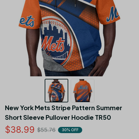
New York Mets Stripe Pattern Summer  
Short Sleeve Pullover Hoodie TR50
$38.99
$55.76
30% OFF