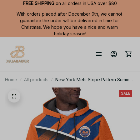
FREE SHIPPING
 on all orders in USA over $80
With orders placed after December 9th, we cannot 
guarantee the order will be delivered in time for 
Christmas. We hope you have a nice and warm 
holiday season!
Home
All products
New York Mets Stripe Pattern Summer
Short Sleeve Pullover Hoodie TR50
SALE