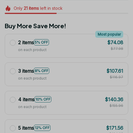
Only
21
items
left in stock
Buy More Save More!
Most popular
2 items
$74.08
5% OFF
$77.98
on each product
3 items
$107.61
8% OFF
$116.97
on each product
4 items
$140.36
10% OFF
$155.96
on each product
5 items
$171.56
12% OFF