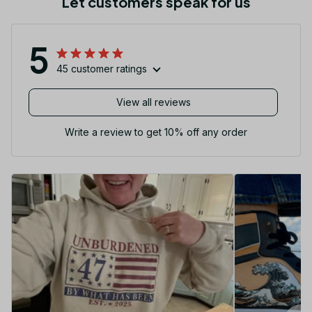
Let customers speak for us
5
45 customer ratings
View all reviews
Write a review to get 10% off any order