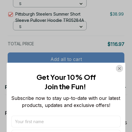
S
Pittsburgh Steelers Summer Short
$38.99
Sleeve Pullover Hoodie TR05284A
S
TOTAL PRICE
$116.97
Add all to cart
Get Your 10% Off
Join the Fun! 
Product details
Subscribe now to stay up-to-date with our latest 
products, updates and exclusive offers!
Product Information:
Show your team spirit with the all-over Dallas
Cowboys team-colored design, perfect for