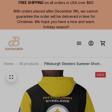
FREE SHIPPING
 on all orders in USA over $80
With orders placed after December 9th, we cannot 
guarantee the order will be delivered in time for 
Christmas. We hope you have a nice and warm 
holiday season!
Home
All products
Pittsburgh Steelers Summer Short
Sleeve Pullover Hoodie TR05905
SALE