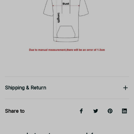
Shipping & Return
Share to