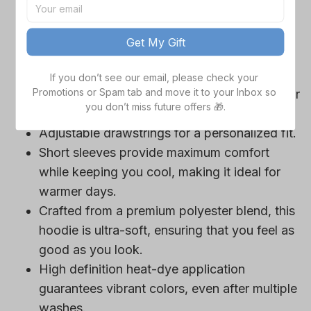
game day outfits.
Features a bold team logo, making your
Get My Gift
loyalty unmistakable.
Convenient front pocket for your essentials
If you don’t see our email, please check your 
Promotions or Spam tab and move it to your Inbox so 
like phone or wallet, or even a tasty snack for
you don’t miss future offers 🎁.
those long game hours.
Adjustable drawstrings for a personalized fit.
Short sleeves provide maximum comfort
while keeping you cool, making it ideal for
warmer days.
Crafted from a premium polyester blend, this
hoodie is ultra-soft, ensuring that you feel as
good as you look.
High definition heat-dye application
guarantees vibrant colors, even after multiple
washes.