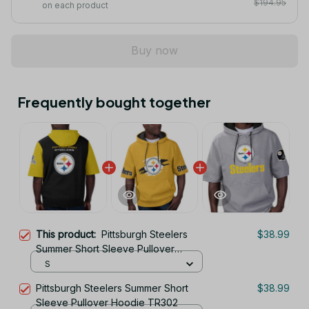
$194.95
on each product
Buy now
Frequently bought together
This product:
Pittsburgh Steelers
$38.99
Summer Short Sleeve Pullover
Hoodie TR05905
S
Pittsburgh Steelers Summer Short
$38.99
Sleeve Pullover Hoodie TR302