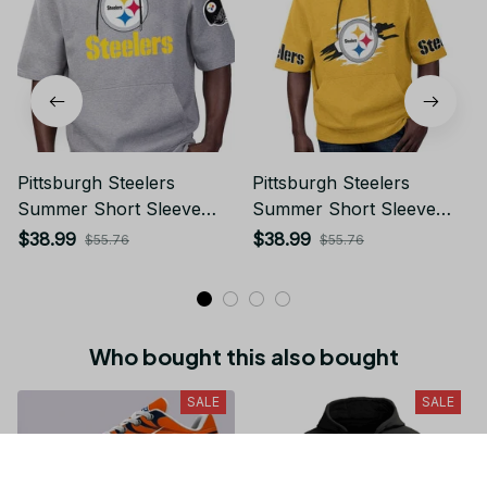
Pittsburgh Steelers
Pittsburgh Steelers
Summer Short Sleeve
Summer Short Sleeve
Pullover Hoodie
Pullover Hoodie TR302
$38.99
$38.99
$55.76
$55.76
TR05284A
Who bought this also bought
SALE
SALE