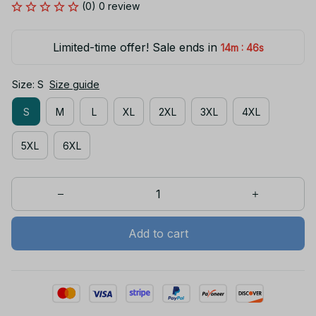
(0) 0 review
Limited-time offer! Sale ends in
:
14m
46s
Size: S
Size guide
S
M
L
XL
2XL
3XL
4XL
5XL
6XL
Add to cart