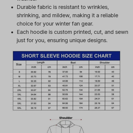
Durable fabric is resistant to wrinkles,
shrinking, and mildew, making it a reliable
choice for your winter fan gear.
Each hoodie is custom printed, cut, and sewn
just for you, ensuring unique designs.