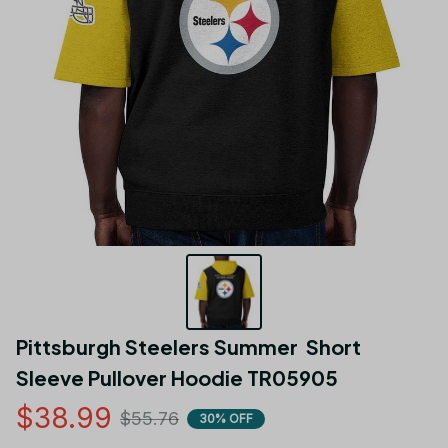
Pittsburgh Steelers Summer  Short 
Sleeve Pullover Hoodie TR05905
$38.99
$55.76
30% OFF