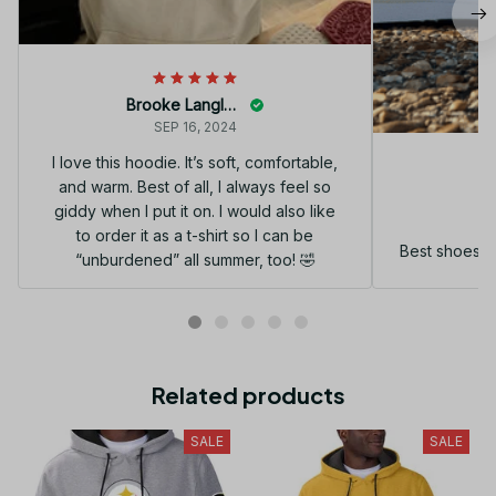
Brooke Langley
SEP 16, 2024
I love this hoodie. It’s soft, comfortable,
and warm. Best of all, I always feel so
G
giddy when I put it on. I would also like
to order it as a t-shirt so I can be
Best shoes I
“unburdened” all summer, too! 🤣
Related products
SALE
SALE