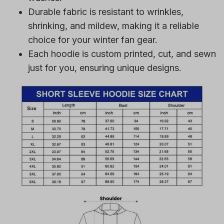
Durable fabric is resistant to wrinkles,
shrinking, and mildew, making it a reliable
choice for your winter fan gear.
Each hoodie is custom printed, cut, and sewn
just for you, ensuring unique designs.