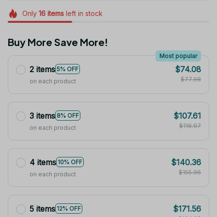
Only
16
items
left in stock
Buy More Save More!
Most popular
2 items
$74.08
5% OFF
$77.98
on each product
3 items
$107.61
8% OFF
$116.97
on each product
4 items
$140.36
10% OFF
$155.96
on each product
5 items
$171.56
12% OFF