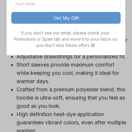
game day outfits.
Features a bold team logo, making your
Get My Gift
loyalty unmistakable.
Convenient front pocket for your essentials
If you don’t see our email, please check your 
Promotions or Spam tab and move it to your Inbox so 
like phone or wallet, or even a tasty snack for
you don’t miss future offers 🎁.
those long game hours.
Adjustable drawstrings for a personalized fit.
Short sleeves provide maximum comfort
while keeping you cool, making it ideal for
warmer days.
Crafted from a premium polyester blend, this
hoodie is ultra-soft, ensuring that you feel as
good as you look.
High definition heat-dye application
guarantees vibrant colors, even after multiple
washes.