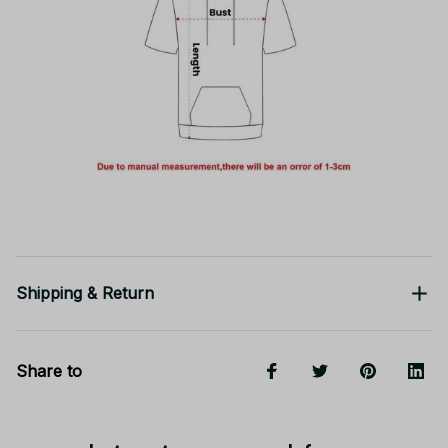
Shipping & Return
Share to