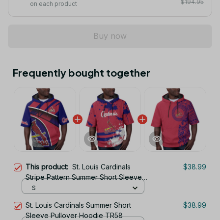
$194.95
on each product
Buy now
Frequently bought together
This product:
St. Louis Cardinals
$38.99
Stripe Pattern Summer Short Sleeve
Pullover Hoodie TR58
S
St. Louis Cardinals Summer Short
$38.99
Sleeve Pullover Hoodie TR58