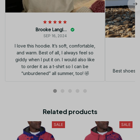
Brooke Langley
SEP 16, 2024
I love this hoodie. It’s soft, comfortable,
and warm. Best of all, I always feel so
G
giddy when I put it on. I would also like
to order it as a t-shirt so I can be
Best shoes I
“unburdened” all summer, too! 🤣
Related products
SALE
SALE