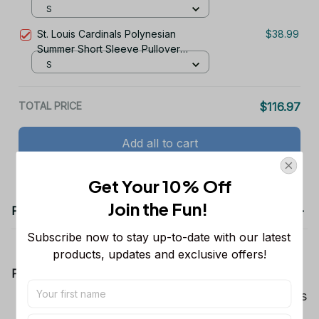
S
St. Louis Cardinals Polynesian
$38.99
Summer Short Sleeve Pullover
Hoodie TR58
S
TOTAL PRICE
$116.97
Add all to cart
Get Your 10% Off
Join the Fun! 
Product details
Subscribe now to stay up-to-date with our latest 
products, updates and exclusive offers!
Product Information:
Show your team spirit with the all-over Dallas
Cowboys team-colored design, perfect for