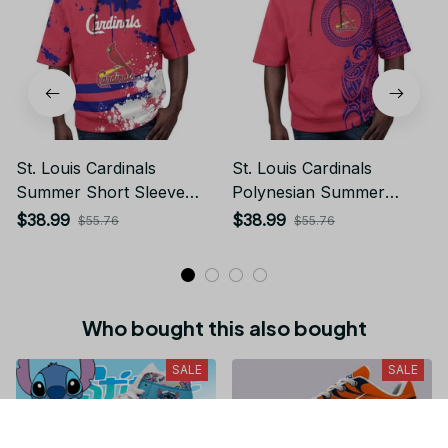
St. Louis Cardinals
St. Louis Cardinals
Summer Short Sleeve
Polynesian Summer
Pullover Hoodie TR58
Short Sleeve Pullover
$38.99
$38.99
$55.76
$55.76
Hoodie TR58
Who bought this also bought
SALE
SALE