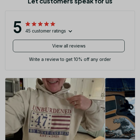
Let customers speak for us
5
45 customer ratings
View all reviews
Write a review to get 10% off any order