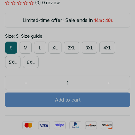
(0) 0 review
Limited-time offer! Sale ends in
:
14m
45s
Size: S
Size guide
S
M
L
XL
2XL
3XL
4XL
5XL
6XL
Add to cart