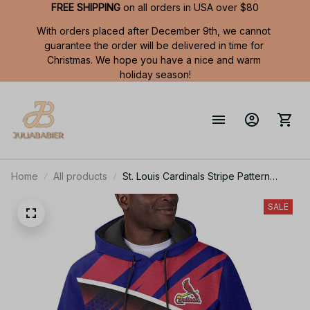
FREE SHIPPING
 on all orders in USA over $80
With orders placed after December 9th, we cannot 
guarantee the order will be delivered in time for 
Christmas. We hope you have a nice and warm 
holiday season!
Home
All products
St. Louis Cardinals Stripe Pattern
Summer Short Sleeve Pullover Hoodie
TR58
SALE