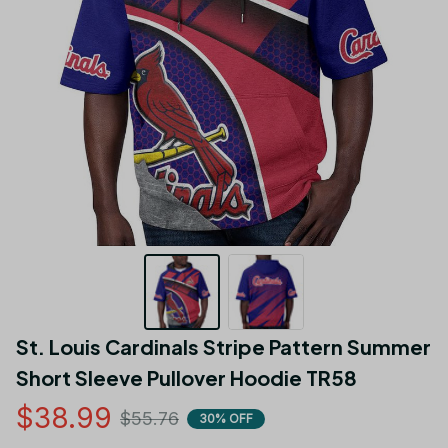
St. Louis Cardinals Stripe Pattern Summer  
Short Sleeve Pullover Hoodie TR58
$38.99
$55.76
30% OFF