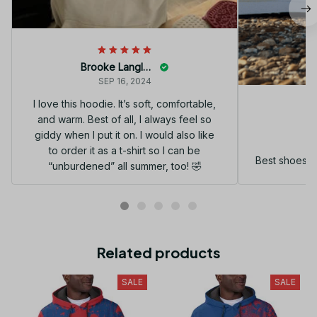
Brooke Langley
SEP 16, 2024
I love this hoodie. It’s soft, comfortable,
and warm. Best of all, I always feel so
G
giddy when I put it on. I would also like
to order it as a t-shirt so I can be
Best shoes I
“unburdened” all summer, too! 🤣
Related products
SALE
SALE