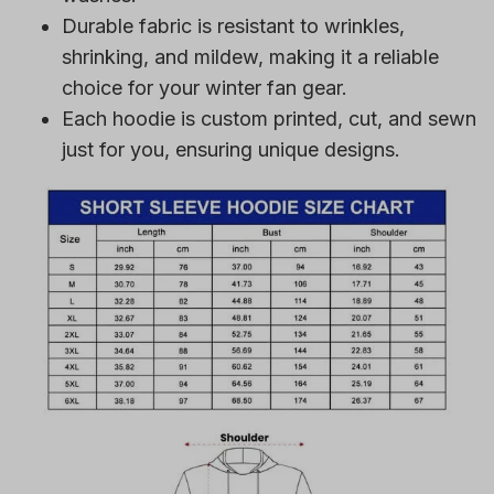
Durable fabric is resistant to wrinkles,
shrinking, and mildew, making it a reliable
choice for your winter fan gear.
Each hoodie is custom printed, cut, and sewn
just for you, ensuring unique designs.