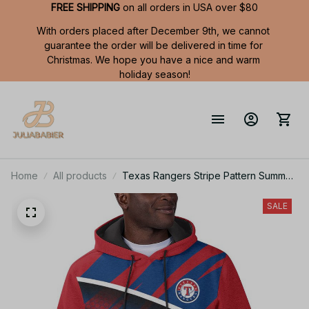
FREE SHIPPING
 on all orders in USA over $80
With orders placed after December 9th, we cannot 
guarantee the order will be delivered in time for 
Christmas. We hope you have a nice and warm 
holiday season!
Home
All products
Texas Rangers Stripe Pattern Summer
Short Sleeve Pullover Hoodie TR60
SALE