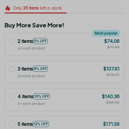
Only
26
items
left in stock
Buy More Save More!
Most popular
2 items
$74.08
5% OFF
$77.98
on each product
3 items
$107.61
8% OFF
$116.97
on each product
4 items
$140.36
10% OFF
$155.96
on each product
5 items
$171.56
12% OFF