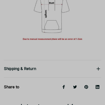
Shipping & Return
Share to