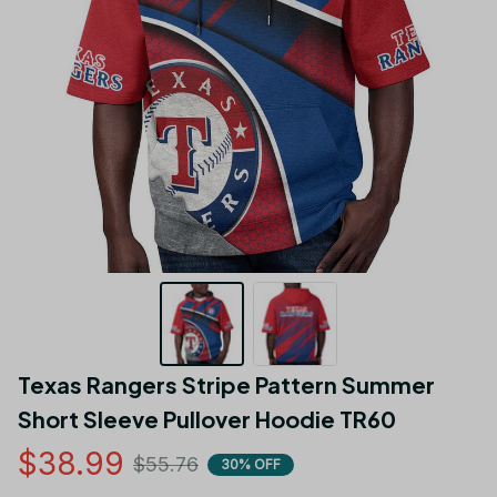
Texas Rangers Stripe Pattern Summer  
Short Sleeve Pullover Hoodie TR60
$38.99
$55.76
30% OFF