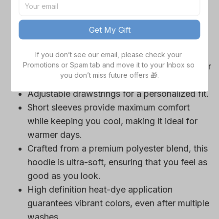
game day outfits.
Features a bold team logo, making your
Get My Gift
loyalty unmistakable.
Convenient front pocket for your essentials
If you don’t see our email, please check your 
Promotions or Spam tab and move it to your Inbox so 
like phone or wallet, or even a tasty snack for
you don’t miss future offers 🎁.
those long game hours.
Adjustable drawstrings for a personalized fit.
Short sleeves provide maximum comfort
while keeping you cool, making it ideal for
warmer days.
Crafted from a premium polyester blend, this
hoodie is ultra-soft, ensuring that you feel as
good as you look.
High definition heat-dye application
guarantees vibrant colors, even after multiple
washes.