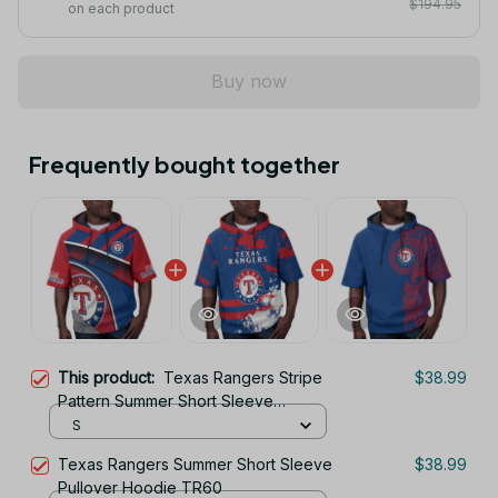
$194.95
on each product
Buy now
Frequently bought together
This product:
Texas Rangers Stripe
$38.99
Pattern Summer Short Sleeve
Pullover Hoodie TR60
S
Texas Rangers Summer Short Sleeve
$38.99
Pullover Hoodie TR60