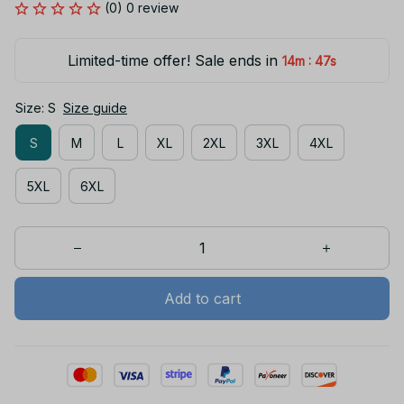
(0) 0 review
Limited-time offer! Sale ends in
:
14m
47s
Size: S
Size guide
S
M
L
XL
2XL
3XL
4XL
5XL
6XL
Add to cart