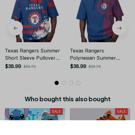
Texas Rangers Summer
Texas Rangers
Short Sleeve Pullover
Polynesian Summer
Hoodie TR60
Short Sleeve Pullover
$38.99
$38.99
$55.76
$55.76
Hoodie TR60
Who bought this also bought
SALE
SALE