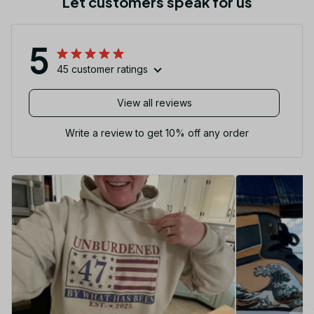
Let customers speak for us
5
45 customer ratings
View all reviews
Write a review to get 10% off any order