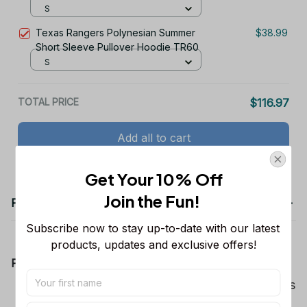
S
Texas Rangers Polynesian Summer
$38.99
Short Sleeve Pullover Hoodie TR60
S
TOTAL PRICE
$116.97
Add all to cart
Get Your 10% Off
Join the Fun! 
Product details
Subscribe now to stay up-to-date with our latest 
products, updates and exclusive offers!
Product Information:
Show your team spirit with the all-over Dallas
Cowboys team-colored design, perfect for