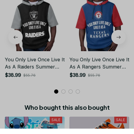
You Only Live Once Live It
You Only Live Once Live It
As A Raiders Summer
As A Rangers Summer
Short Sleeve Pullover
Short Sleeve Pullover
$38.99
$38.99
$55.76
$55.76
Hoodie Size TR2906
Hoodie Size TR2960
Who bought this also bought
SALE
SALE