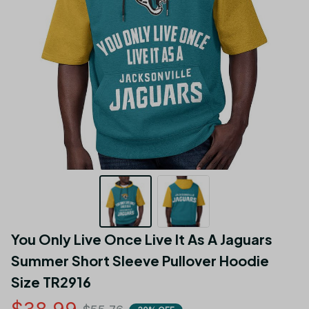
You Only Live Once Live It As A Jaguars 
Summer Short Sleeve Pullover Hoodie 
Size TR2916