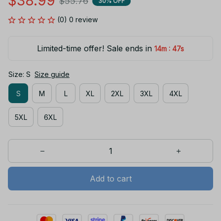
$38.99
$55.76
30% OFF
(0) 0 review
Limited-time offer! Sale ends in
:
14m
47s
Size: S
Size guide
S
M
L
XL
2XL
3XL
4XL
5XL
6XL
Add to cart