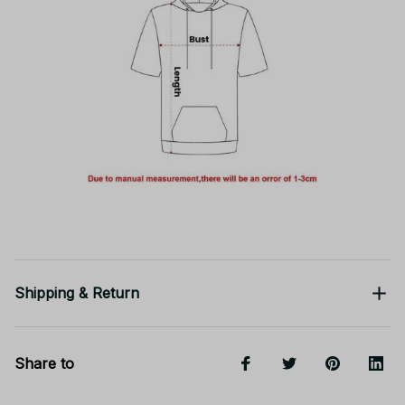
Shipping & Return
Share to