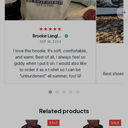
Brooke Langley
SEP 16, 2024
I love this hoodie. It’s soft, comfortable,
and warm. Best of all, I always feel so
G
giddy when I put it on. I would also like
to order it as a t-shirt so I can be
Best shoes I
“unburdened” all summer, too! 🤣
Related products
SALE
SALE