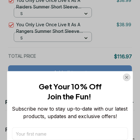
You Only Live Once Live It As A
$38.99
Raiders Summer Short Sleeve
Pullover Hoodie Size TR2906
S
You Only Live Once Live It As A
$38.99
Rangers Summer Short Sleeve
Pullover Hoodie Size TR2960
S
TOTAL PRICE
$116.97
Add all to cart
Get Your 10% Off
Join the Fun! 
Product details
Subscribe now to stay up-to-date with our latest 
products, updates and exclusive offers!
Product Information:
Show your team spirit with the all-over Dallas