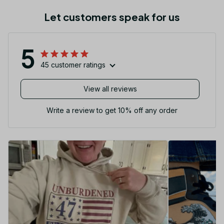
Let customers speak for us
5
45 customer ratings
View all reviews
Write a review to get 10% off any order