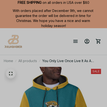
FREE SHIPPING
 on all orders in USA over $80
With orders placed after December 9th, we cannot 
guarantee the order will be delivered in time for 
Christmas. We hope you have a nice and warm 
holiday season!
Home
All products
You Only Live Once Live It As A
Jaguars Summer Short Sleeve
Pullover Hoodie Size TR2916
SALE