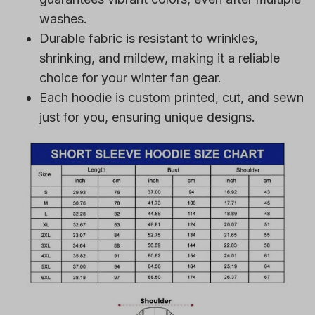
washes.
Durable fabric is resistant to wrinkles,
shrinking, and mildew, making it a reliable
choice for your winter fan gear.
Each hoodie is custom printed, cut, and sewn
just for you, ensuring unique designs.