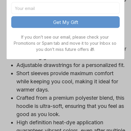
Cowboys team-colored design, perfect for
game day outfits.
Get My Gift
Features a bold team logo, making your
loyalty unmistakable.
If you don’t see our email, please check your 
Convenient front pocket for your essentials
Promotions or Spam tab and move it to your Inbox so 
like phone or wallet, or even a tasty snack for
you don’t miss future offers 🎁.
those long game hours.
Adjustable drawstrings for a personalized fit.
Short sleeves provide maximum comfort
while keeping you cool, making it ideal for
warmer days.
Crafted from a premium polyester blend, this
hoodie is ultra-soft, ensuring that you feel as
good as you look.
High definition heat-dye application
guarantees vibrant colors, even after multiple