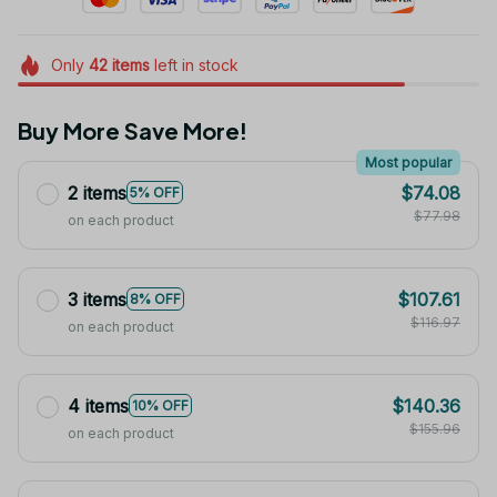
Only
42
items
left in stock
Buy More Save More!
Most popular
2 items
$74.08
5% OFF
$77.98
on each product
3 items
$107.61
8% OFF
$116.97
on each product
4 items
$140.36
10% OFF
$155.96
on each product