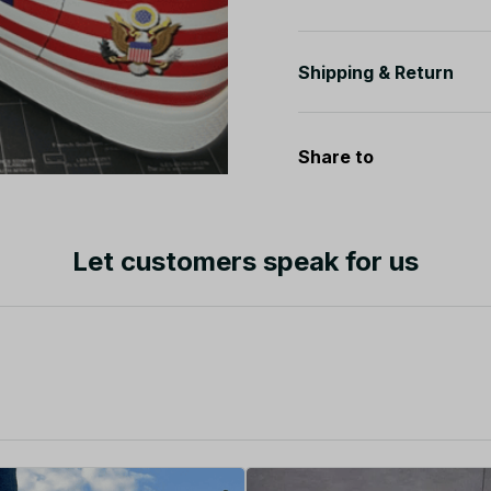
Shipping & Return
Share to
Let customers speak for us