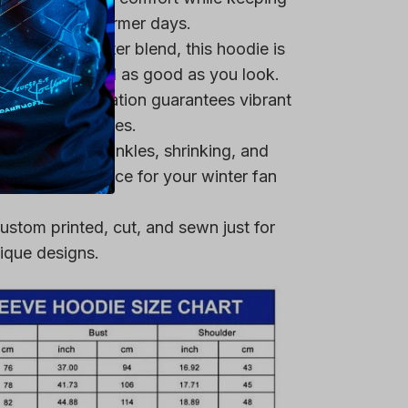
 it ideal for warmer days.
remium polyester blend, this hoodie is
ring that you feel as good as you look.
heat-dye application guarantees vibrant
er multiple washes.
 resistant to wrinkles, shrinking, and
 a reliable choice for your winter fan
ustom printed, cut, and sewn just for
ique designs.