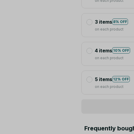
on each product
3 items
8% OFF
on each product
4 items
10% OFF
on each product
5 items
12% OFF
on each product
Frequently boug