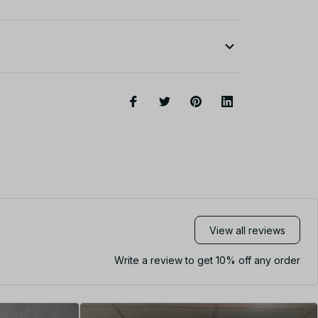
View all reviews
Write a review to get 10% off any order