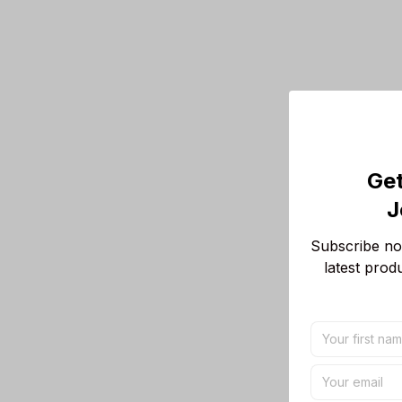
Get
J
Subscribe now
latest prod