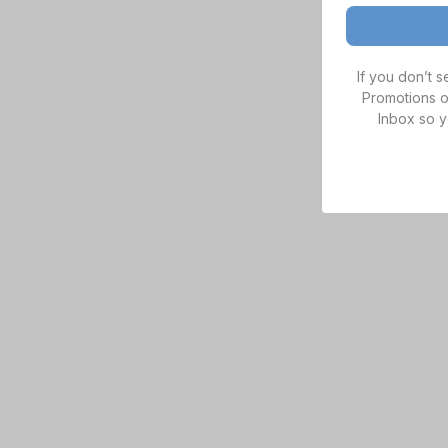
If you don’t 
Promotions o
Inbox so y