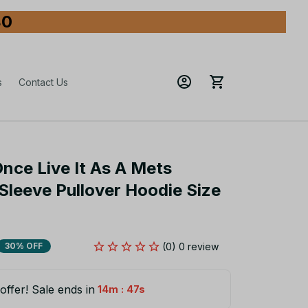
80
s
Contact Us
nce Live It As A Mets 
leeve Pullover Hoodie Size 
(0) 0 review
30% OFF
offer! Sale ends in
:
14m
46s