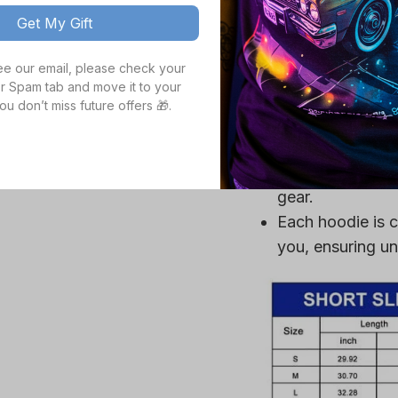
you cool, making
Get My Gift
Crafted from a p
see our email, please check your 
ultra-soft, ensu
r Spam tab and move it to your 
High definition 
ou don’t miss future offers 🎁.
colors, even aft
Durable fabric is
mildew, making it
gear.
Each hoodie is c
you, ensuring un