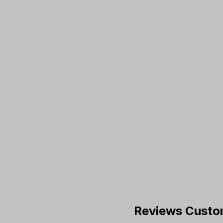
Reviews Custo