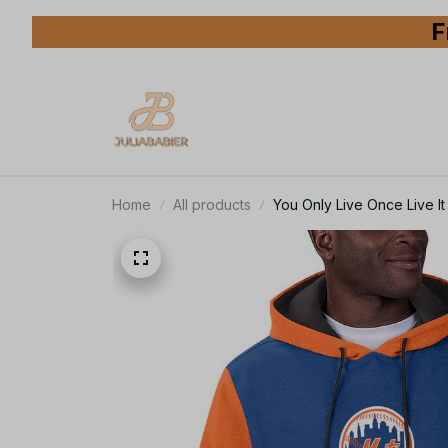
F
Home
All products
You Only Live Once Live 