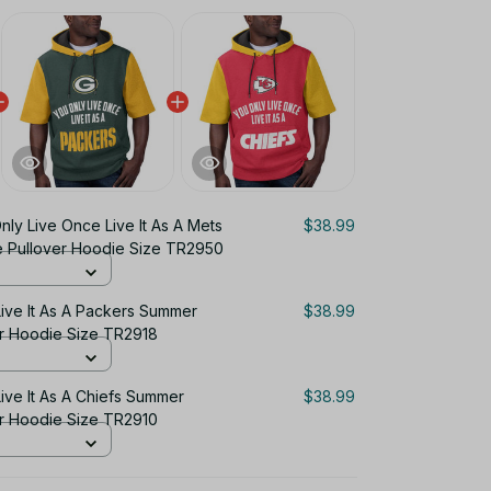
nly Live Once Live It As A Mets
$38.99
 Pullover Hoodie Size TR2950
ive It As A Packers Summer
$38.99
er Hoodie Size TR2918
ive It As A Chiefs Summer
$38.99
er Hoodie Size TR2910