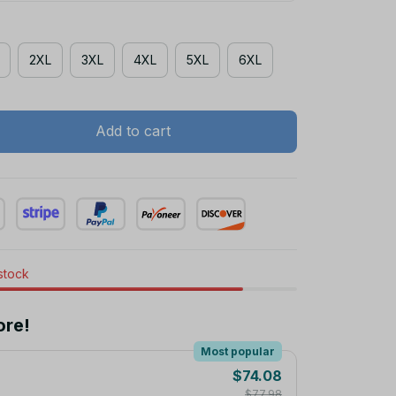
2XL
3XL
4XL
5XL
6XL
Add to cart
 stock
ore!
Most popular
$74.08
$77.98