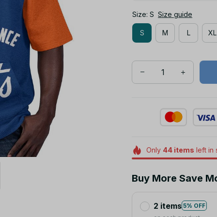
Size: S
Size guide
S
M
L
XL
Only
44
items
left in
Buy More Save M
2 items
5% OFF