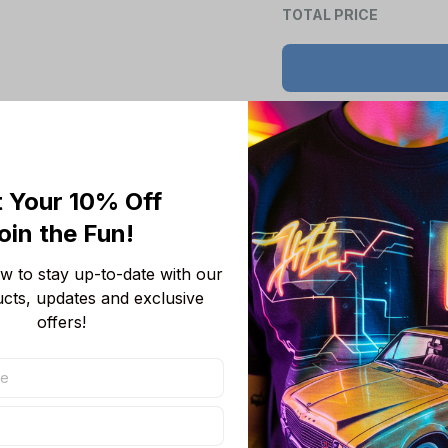
TOTAL PRICE
Product details
 Your 10% Off
Product Information:
oin the Fun! 
Show your team 
 to stay up-to-date with our 
team-colored des
ucts, updates and exclusive 
Features a bold 
offers!
unmistakable.
Convenient front
wallet, or even 
Adjustable draws
Short sleeves p