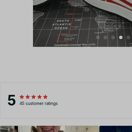
5
45 customer ratings