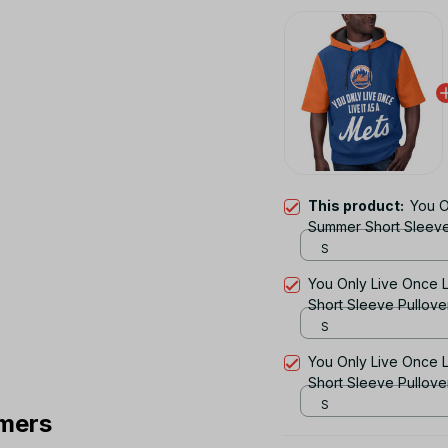
This product:
You O
Summer Short Sleeve
S
You Only Live Once L
Short Sleeve Pullov
S
You Only Live Once L
Short Sleeve Pullov
S
mers