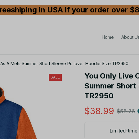
reeshiping in USA if your order over $
Home
About U
It As A Mets Summer Short Sleeve Pullover Hoodie Size TR2950
You Only Live O
SALE
Summer Short S
TR2950
$38.99
$55.76
Limited-time 