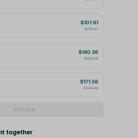
$107.61
$116.97
$140.36
$155.96
$171.56
$194.95
Buy now
ht together