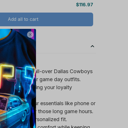
$116.97
Add all to cart
spirit with the all-over Dallas Cowboys
ign, perfect for game day outfits.
team logo, making your loyalty
 pocket for your essentials like phone or
a tasty snack for those long game hours.
trings for a personalized fit.
rovide maximum comfort while keeping