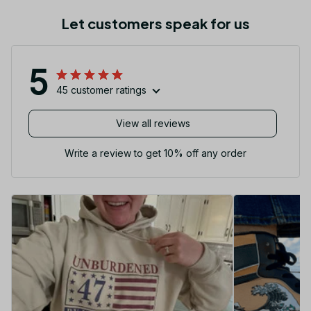
Let customers speak for us
5
45 customer ratings
View all reviews
Write a review to get 10% off any order