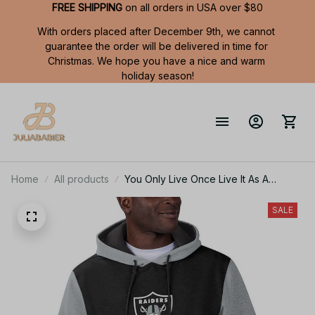
FREE SHIPPING
 on all orders in USA over $80
With orders placed after December 9th, we cannot 
guarantee the order will be delivered in time for 
Christmas. We hope you have a nice and warm 
holiday season!
Home
All products
You Only Live Once Live It As A
Raiders Summer Short Sleeve Pullover
Hoodie Size TR2906
SALE