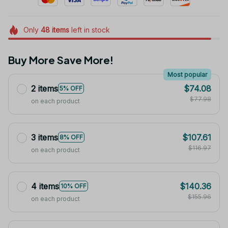
Only
48
items
left in stock
Buy More Save More!
Most popular
2 items
$74.08
5% OFF
$77.98
on each product
3 items
$107.61
8% OFF
$116.97
on each product
4 items
$140.36
10% OFF
$155.96
on each product