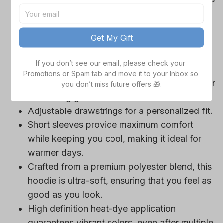
Cowboys team-colored design, perfect for
game day outfits.
Get My Gift
Features a bold team logo, making your
loyalty unmistakable.
If you don’t see our email, please check your 
Convenient front pocket for your essentials
Promotions or Spam tab and move it to your Inbox so 
like phone or wallet, or even a tasty snack for
you don’t miss future offers 🎁.
those long game hours.
Adjustable drawstrings for a personalized fit.
Short sleeves provide maximum comfort
while keeping you cool, making it ideal for
warmer days.
Crafted from a premium polyester blend, this
hoodie is ultra-soft, ensuring that you feel as
good as you look.
High definition heat-dye application
guarantees vibrant colors, even after multiple