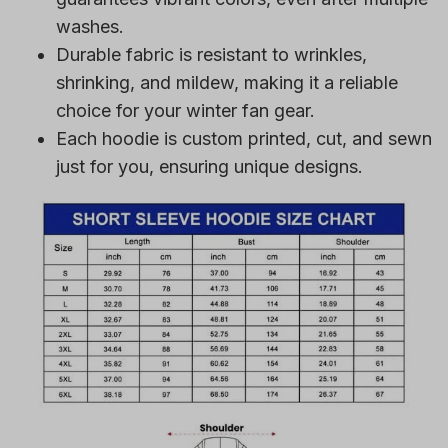
washes.
Durable fabric is resistant to wrinkles,
shrinking, and mildew, making it a reliable
choice for your winter fan gear.
Each hoodie is custom printed, cut, and sewn
just for you, ensuring unique designs.