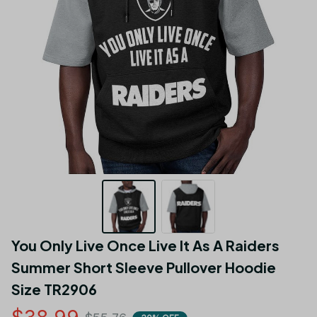
You Only Live Once Live It As A Raiders 
Summer Short Sleeve Pullover Hoodie 
Size TR2906