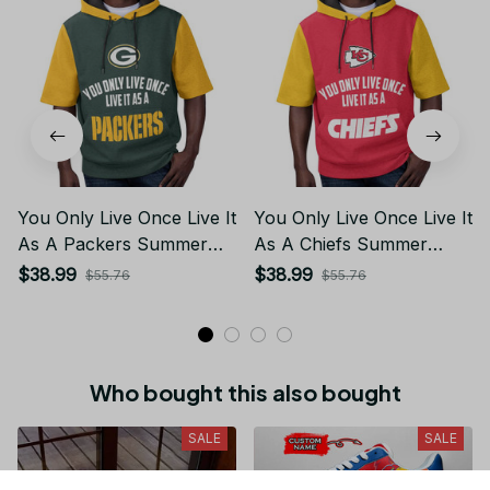
You Only Live Once Live It
You Only Live Once Live It
As A Packers Summer
As A Chiefs Summer
Short Sleeve Pullover
Short Sleeve Pullover
$38.99
$38.99
$55.76
$55.76
Hoodie Size TR2918
Hoodie Size TR2910
Who bought this also bought
SALE
SALE