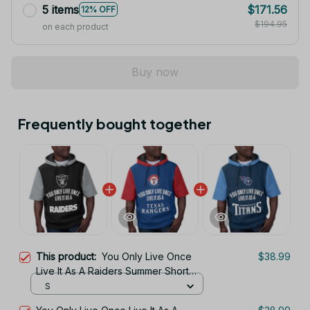
5 items
$171.56
12% OFF
$194.95
on each product
Buy now
Frequently bought together
This product:
You Only Live Once
$38.99
Live It As A Raiders Summer Short
Sleeve Pullover Hoodie Size
S
TR2906