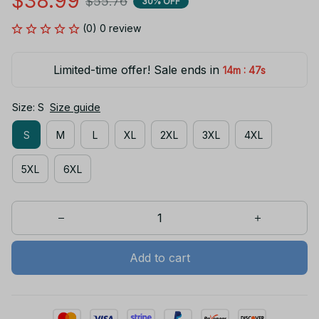
$38.99
$55.76
30% OFF
(0) 0 review
Limited-time offer! Sale ends in
:
14m
46s
Size: S
Size guide
S
M
L
XL
2XL
3XL
4XL
5XL
6XL
Add to cart