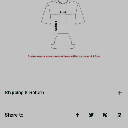
Shipping & Return
Share to