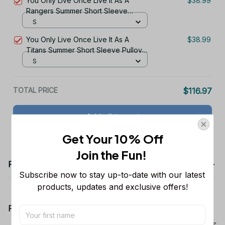
You Only Live Once Live It As A
$38.99
Rangers Summer Short Sleeve
Pullover Hoodie Size TR2960
S
You Only Live Once Live It As A
$38.99
Titans Summer Short Sleeve Pullover
Hoodie Size TR2915
S
TOTAL PRICE
$116.97
Add all to cart
Get Your 10% Off
Join the Fun! 
Product details
Subscribe now to stay up-to-date with our latest 
products, updates and exclusive offers!
Product Information:
Show your team spirit with the all-over Dallas