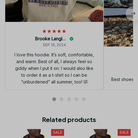
Brooke Langley
SEP 16, 2024
I love this hoodie. It’s soft, comfortable,
and warm. Best of all, I always feel so
G
giddy when I put it on. I would also like
to order it as a t-shirt so I can be
Best shoes I
“unburdened” all summer, too! 🤣
Related products
SALE
SALE