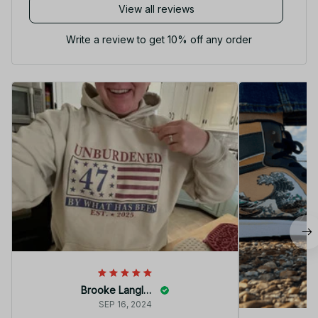
View all reviews
Write a review to get 10% off any order
Brooke Langley
SEP 16, 2024