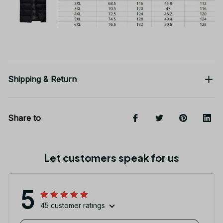
Shipping & Return
Share to
Let customers speak for us
5
45 customer ratings