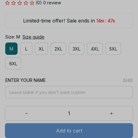
(0) 0 review
Limited-time offer! Sale ends in
:
14m
47s
Size: M
Size guide
M
L
XL
2XL
3XL
4XL
5XL
6XL
ENTER YOUR NAME
0/40
Add to cart