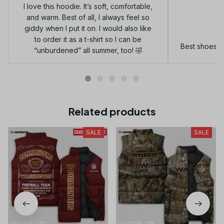
I love this hoodie. It’s soft, comfortable,
and warm. Best of all, I always feel so
G
giddy when I put it on. I would also like
to order it as a t-shirt so I can be
Best shoes I
“unburdened” all summer, too! 🤣
Related products
SALE
SALE