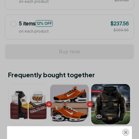
$215.96
on each product
5 items
$237.56
12% OFF
$269.95
on each product
Buy now
Frequently bought together
This product:
Washington
$53.99