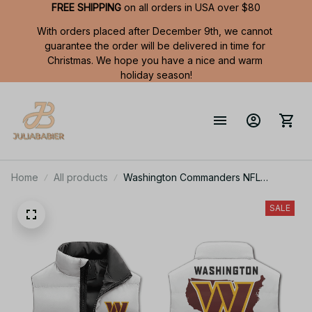
FREE SHIPPING
 on all orders in USA over $80
With orders placed after December 9th, we cannot 
guarantee the order will be delivered in time for 
Christmas. We hope you have a nice and warm 
holiday season!
Home
All products
Washington Commanders NFL
Sleeveless Puffer Jacket Custom For
Fans Gifts
SALE