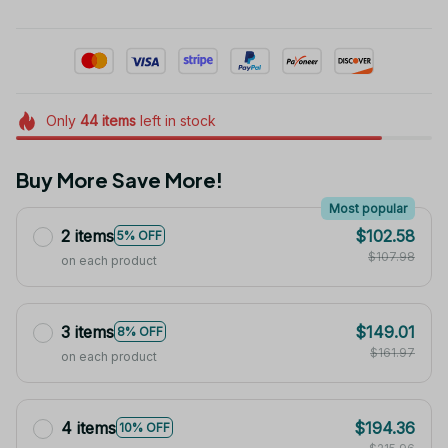
Only
44
items
left in stock
Buy More Save More!
Most popular
2 items
$102.58
5% OFF
$107.98
on each product
3 items
$149.01
8% OFF
$161.97
on each product
4 items
$194.36
10% OFF