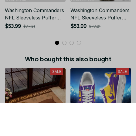
Washington Commanders
Washington Commanders
NFL Sleeveless Puffer
NFL Sleeveless Puffer
Jacket Custom For Fans
Jacket Custom For Fans
$53.99
$53.99
$77.21
$77.21
Gifts
Gifts
Who bought this also bought
SALE
SALE