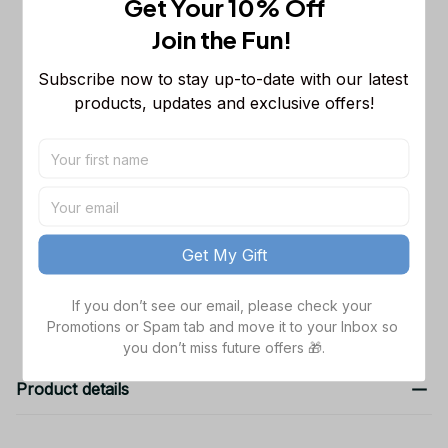
Get Your 10% Off
Commanders NFL Sleeveless Puffer
Jacket Custom For Fans Gifts
M
Join the Fun! 
Chicago Bears NFL Personalized
$65.99
Subscribe now to stay up-to-date with our latest 
Name Team Mix Colors V3 TN Shoes
products, updates and exclusive offers!
Air Cushion Sneakers Gift For Fans
Men Size (US) / 5
Washington Commanders NFL
$48.99
Golden Logo Cargo Hoodie Sport
Hoodie Gift For Fans Custom Name
Black / S
WVH1031
TOTAL PRICE
$168.97
Get My Gift
Add all to cart
If you don’t see our email, please check your 
Promotions or Spam tab and move it to your Inbox so 
you don’t miss future offers 🎁.
Product details