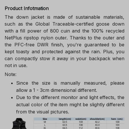
Product Infotmation
The down jacket is made of sustainable materials,
such as the Global Traceable-certified goose down
with a fill power of 800 cuin and the 100% recycled
NetPlus ripstop nylon outer. Thanks to the outer and
the PFC-free DWR finish, you're guaranteed to be
kept toasty and protected against the rain. Plus, you
can compactly stow it away in your backpack when
not in use.
Note:
Since the size is manually measured, please
allow a 1 - 3cm dimensional different.
Due to the different monitor and light effects, the
actual color of the item might be slightly different
from the visual pictures.