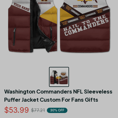
Washington Commanders NFL Sleeveless 
Puffer Jacket Custom For Fans Gifts
$53.99
$77.21
30% OFF