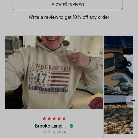
View all reviews
Write a review to get 10% off any order
Brooke Langley
SEP 16, 2024