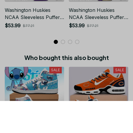
Washington Huskies
Washington Huskies
NCAA Sleeveless Puffer
NCAA Sleeveless Puffer
Jacket Custom For Fans
Jacket Custom For Fans
$53.99
$53.99
$77.21
$77.21
Gifts
Gifts
Who bought this also bought
SALE
SALE