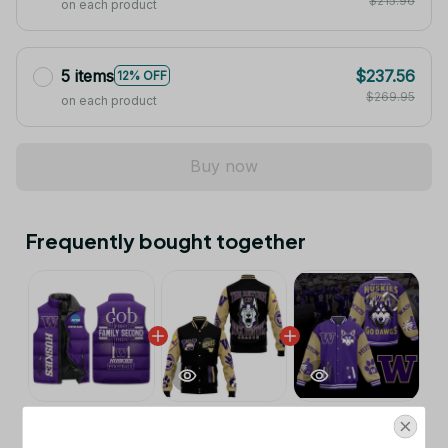
$215.96
on each product
5 items
$237.56
12% OFF
$269.95
on each product
Buy now
Frequently bought together
This product:
Washington Huskies
$53.99