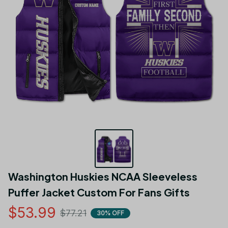
Washington Huskies NCAA Sleeveless 
Puffer Jacket Custom For Fans Gifts
$53.99
$77.21
30% OFF