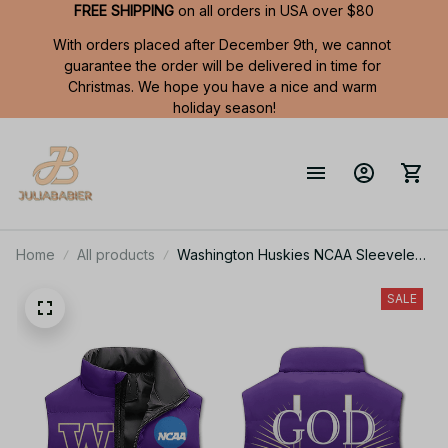
FREE SHIPPING
 on all orders in USA over $80
With orders placed after December 9th, we cannot 
guarantee the order will be delivered in time for 
Christmas. We hope you have a nice and warm 
holiday season!
Home
All products
Washington Huskies NCAA Sleeveless
Puffer Jacket Custom For Fans Gifts
SALE