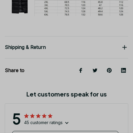
Shipping & Return
Share to
Let customers speak for us
5
45 customer ratings