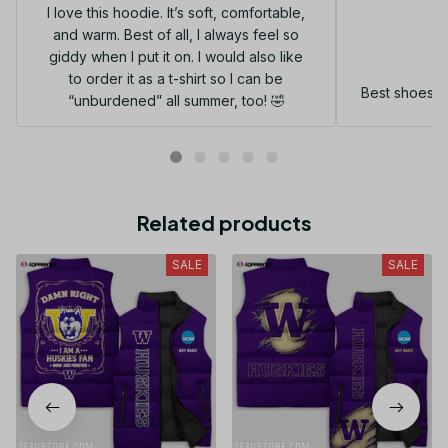
I love this hoodie. It’s soft, comfortable,
and warm. Best of all, I always feel so
G
giddy when I put it on. I would also like
to order it as a t-shirt so I can be
Best shoes I
“unburdened” all summer, too! 🤣
Related products
SALE
SALE