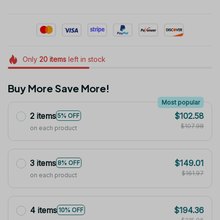
Only
20
items
left in stock
Buy More Save More!
Most popular
2 items
$102.58
5% OFF
$107.98
on each product
3 items
$149.01
8% OFF
$161.97
on each product
4 items
$194.36
10% OFF