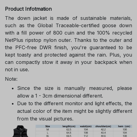
Product Infotmation
The down jacket is made of sustainable materials,
such as the Global Traceable-certified goose down
with a fill power of 800 cuin and the 100% recycled
NetPlus ripstop nylon outer. Thanks to the outer and
the PFC-free DWR finish, you're guaranteed to be
kept toasty and protected against the rain. Plus, you
can compactly stow it away in your backpack when
not in use.
Note:
Since the size is manually measured, please
allow a 1 - 3cm dimensional different.
Due to the different monitor and light effects, the
actual color of the item might be slightly different
from the visual pictures.