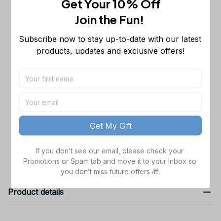
Get Your 10% Off
NCAA Sleeveless Puffer Jacket
Custom For Fans Gifts
M
Join the Fun! 
Washington Huskies NCAA New
$52.99
Subscribe now to stay up-to-date with our latest 
Bomber Baseball Jacket For Fan
products, updates and exclusive offers!
Baseball Jacket / S
Washington Huskies NCAA New
$52.99
Bomber Baseball Jacket For Men
Women Gift For Fan
S
TOTAL PRICE
$159.97
Get My Gift
Add all to cart
If you don’t see our email, please check your 
Promotions or Spam tab and move it to your Inbox so 
you don’t miss future offers 🎁.
Product details