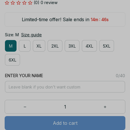
(0) 0 review
Limited-time offer! Sale ends in
:
14m
46s
Size: M
Size guide
M
L
XL
2XL
3XL
4XL
5XL
6XL
ENTER YOUR NAME
0/40
Add to cart